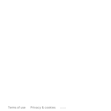
...
Terms of use
Privacy & cookies