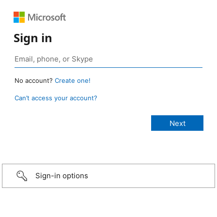
Sign in
No account?
Create one!
Can’t access your account?
Sign-in options