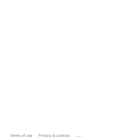
...
Terms of use
Privacy & cookies