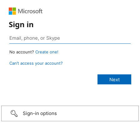
Sign in
No account?
Create one!
Can’t access your account?
Sign-in options