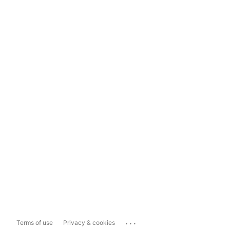
...
Terms of use
Privacy & cookies