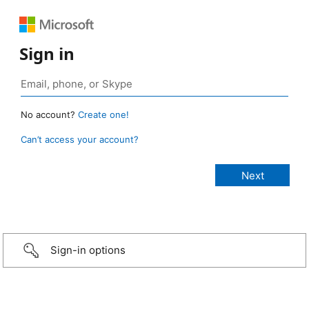
Sign in
No account?
Create one!
Can’t access your account?
Sign-in options