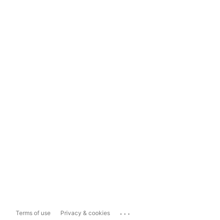
...
Terms of use
Privacy & cookies