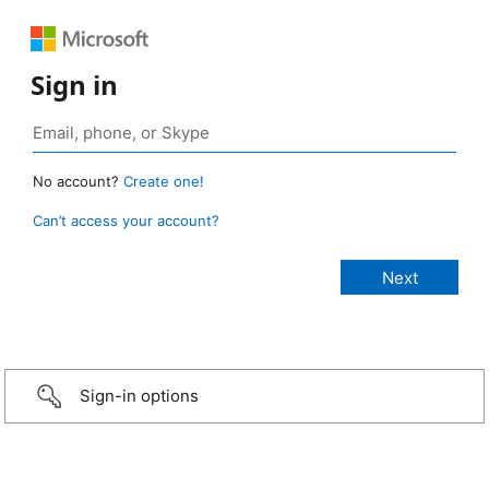
Sign in
No account?
Create one!
Can’t access your account?
Sign-in options