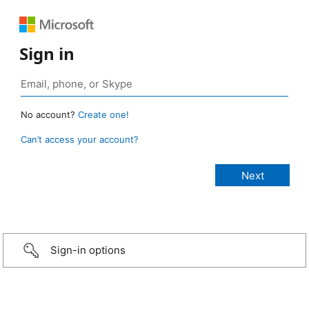
Sign in
No account?
Create one!
Can’t access your account?
Sign-in options