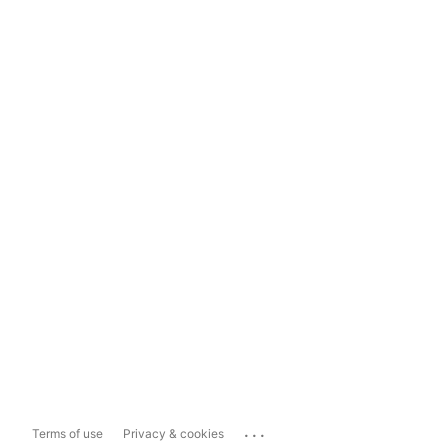
...
Terms of use
Privacy & cookies