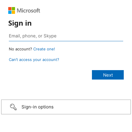
Sign in
No account?
Create one!
Can’t access your account?
Sign-in options