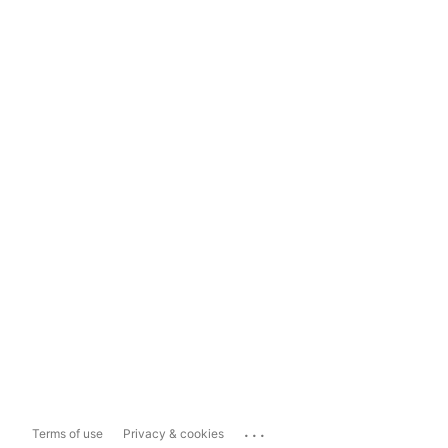
...
Terms of use
Privacy & cookies