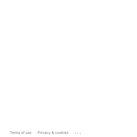
...
Terms of use
Privacy & cookies