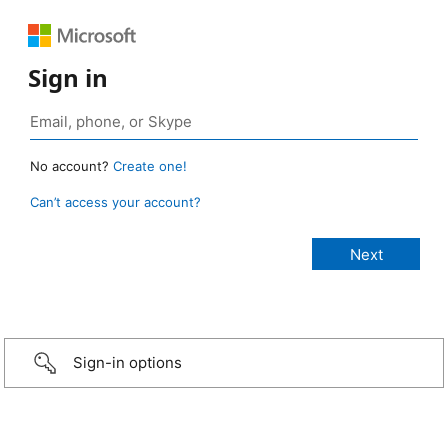
Sign in
No account?
Create one!
Can’t access your account?
Sign-in options