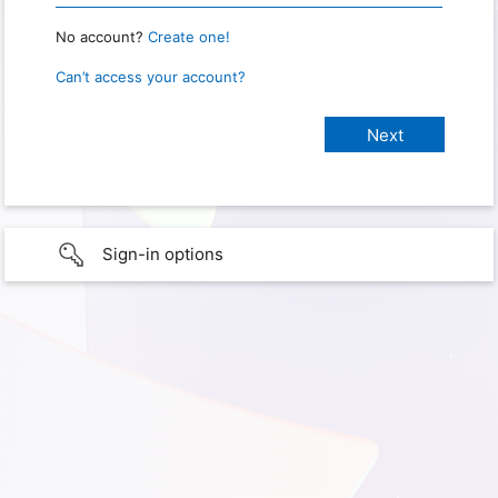
No account?
Create one!
Can’t access your account?
Sign-in options