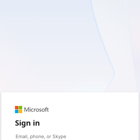
Sign in