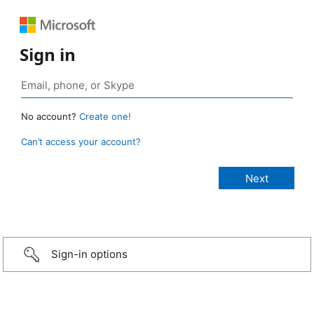
Sign in
No account?
Create one!
Can’t access your account?
Sign-in options