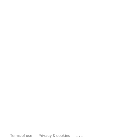
...
Terms of use
Privacy & cookies