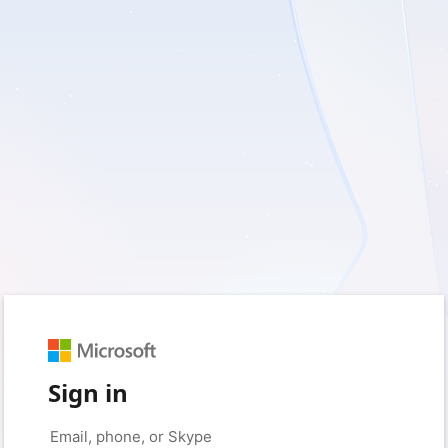
Sign in