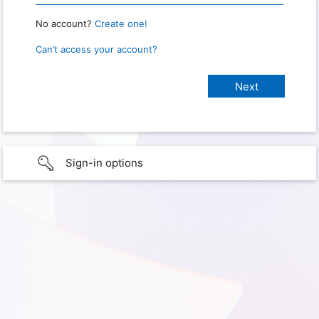
No account?
Create one!
Can’t access your account?
Sign-in options