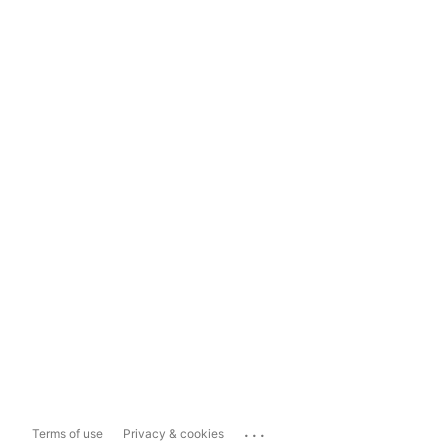
...
Terms of use
Privacy & cookies