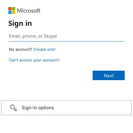
Sign in
No account?
Create one!
Can’t access your account?
Sign-in options