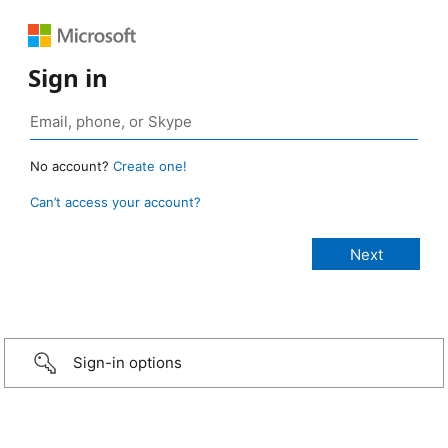
Sign in
No account?
Create one!
Can’t access your account?
Sign-in options