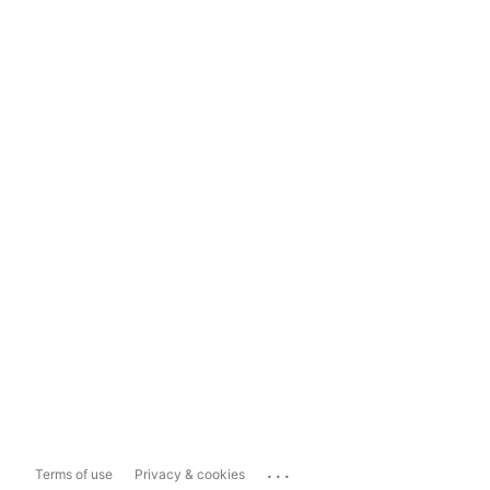
...
Terms of use
Privacy & cookies