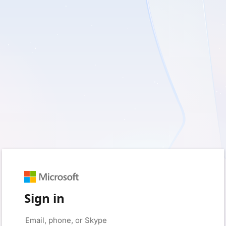
Sign in