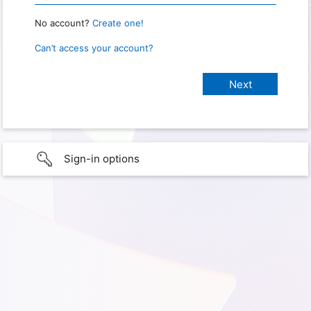
No account?
Create one!
Can’t access your account?
Sign-in options