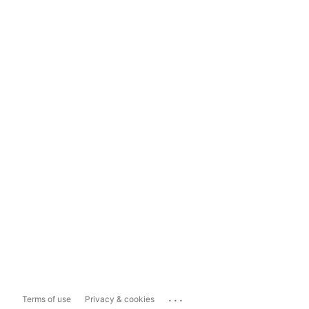
...
Terms of use
Privacy & cookies