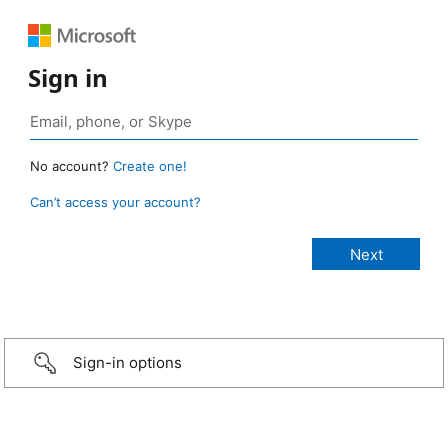
Sign in
No account?
Create one!
Can’t access your account?
Sign-in options