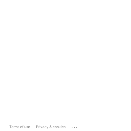
...
Terms of use
Privacy & cookies