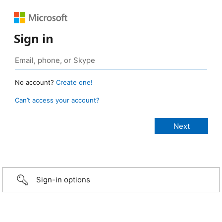
Sign in
No account?
Create one!
Can’t access your account?
Sign-in options