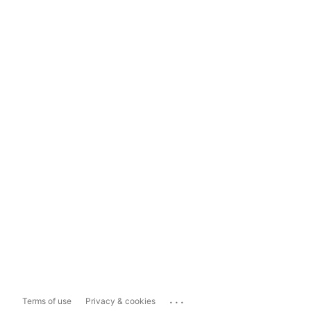
...
Terms of use
Privacy & cookies