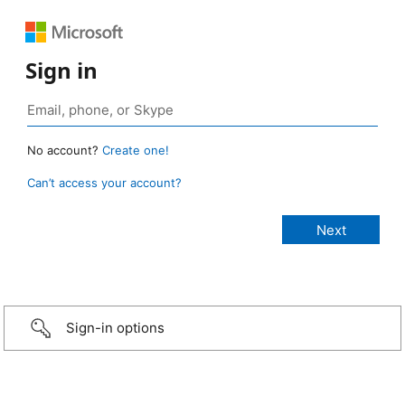
Sign in
No account?
Create one!
Can’t access your account?
Sign-in options