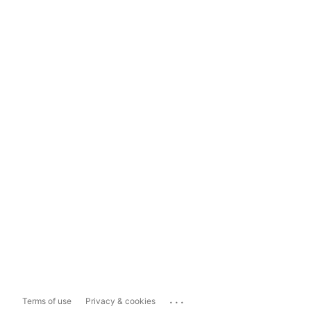
...
Terms of use
Privacy & cookies