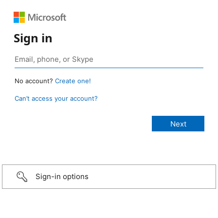
Sign in
No account?
Create one!
Can’t access your account?
Sign-in options