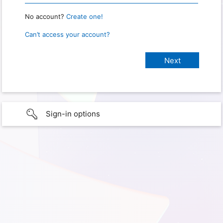
No account?
Create one!
Can’t access your account?
Sign-in options