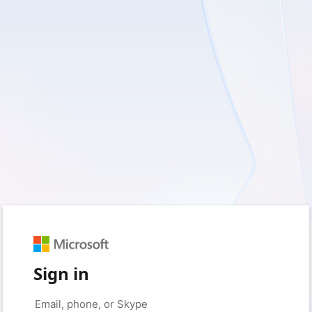
Sign in