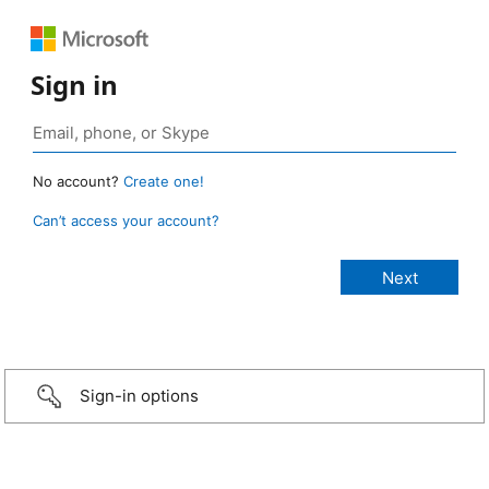
Sign in
No account?
Create one!
Can’t access your account?
Sign-in options