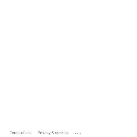
...
Terms of use
Privacy & cookies