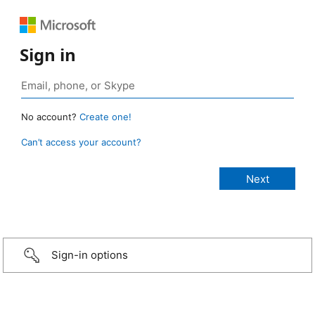
Sign in
No account?
Create one!
Can’t access your account?
Sign-in options