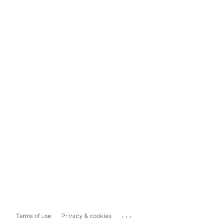
...
Terms of use
Privacy & cookies