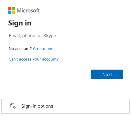
Sign in
No account?
Create one!
Can’t access your account?
Sign-in options