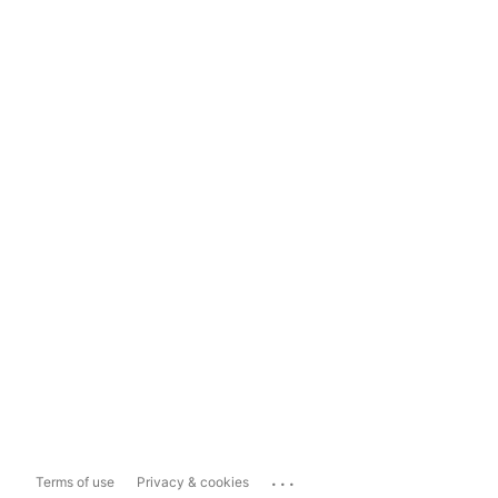
...
Terms of use
Privacy & cookies