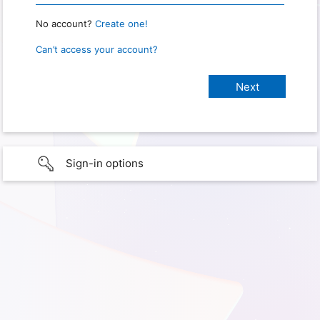
No account?
Create one!
Can’t access your account?
Sign-in options