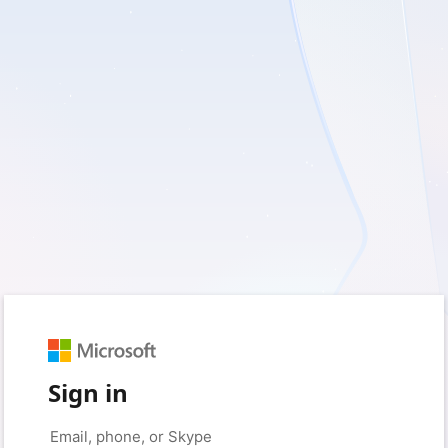
Sign in