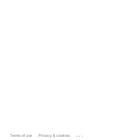
...
Terms of use
Privacy & cookies