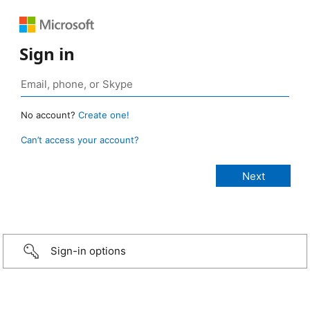
Sign in
No account?
Create one!
Can’t access your account?
Sign-in options