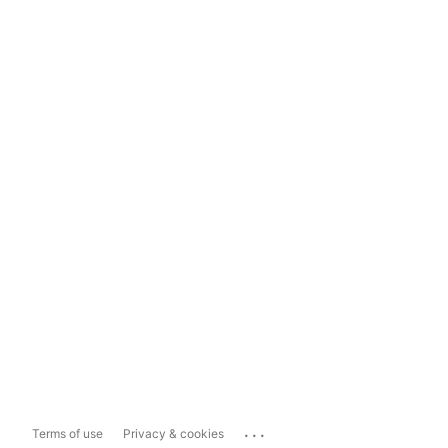
...
Terms of use
Privacy & cookies