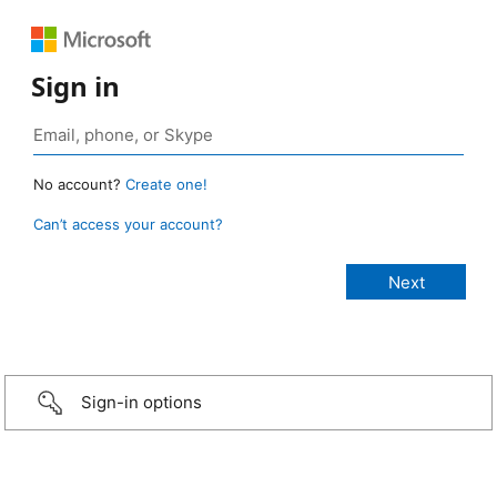
Sign in
No account?
Create one!
Can’t access your account?
Sign-in options