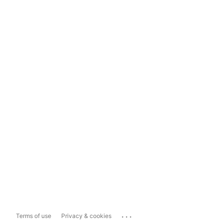
...
Terms of use
Privacy & cookies