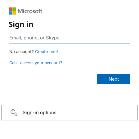
Sign in
No account?
Create one!
Can’t access your account?
Sign-in options