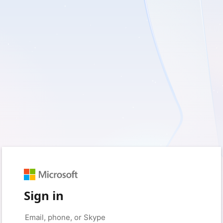
Sign in