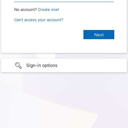
No account?
Create one!
Can’t access your account?
Sign-in options