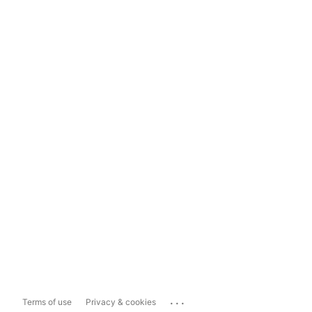
...
Terms of use
Privacy & cookies