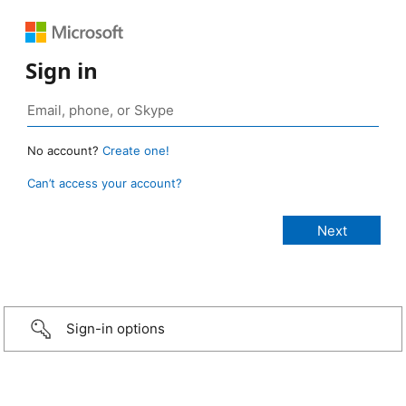
Sign in
No account?
Create one!
Can’t access your account?
Sign-in options