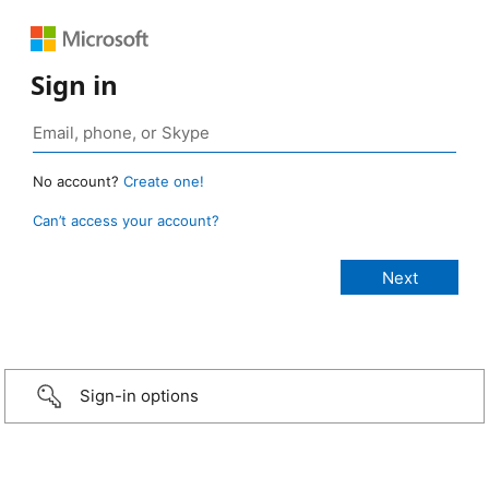
Sign in
No account?
Create one!
Can’t access your account?
Sign-in options