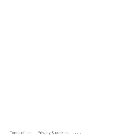
...
Terms of use
Privacy & cookies