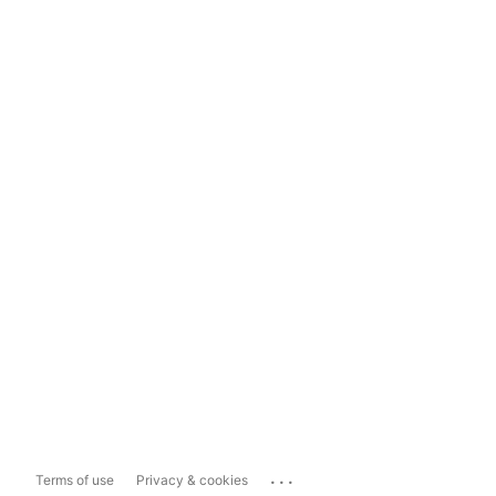
...
Terms of use
Privacy & cookies