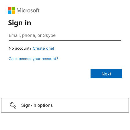
Sign in
No account?
Create one!
Can’t access your account?
Sign-in options