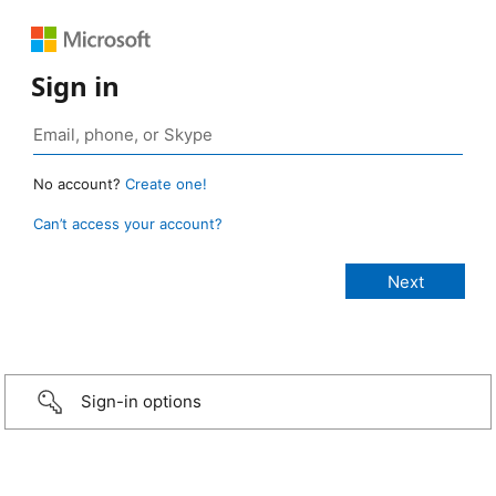
Sign in
No account?
Create one!
Can’t access your account?
Sign-in options