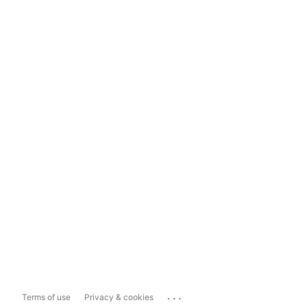
...
Terms of use
Privacy & cookies