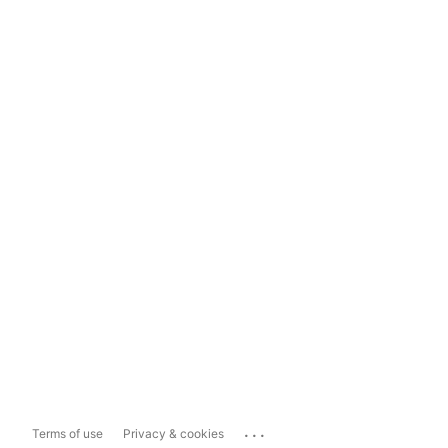
...
Terms of use
Privacy & cookies