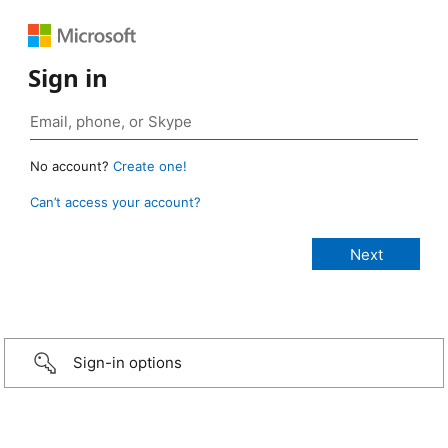
Sign in
No account?
Create one!
Can’t access your account?
Sign-in options