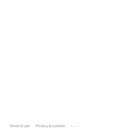
...
Terms of use
Privacy & cookies