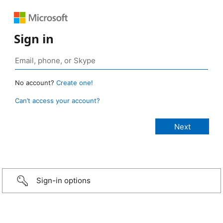
Sign in
No account?
Create one!
Can’t access your account?
Sign-in options