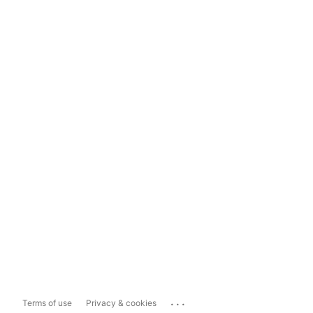
...
Terms of use
Privacy & cookies