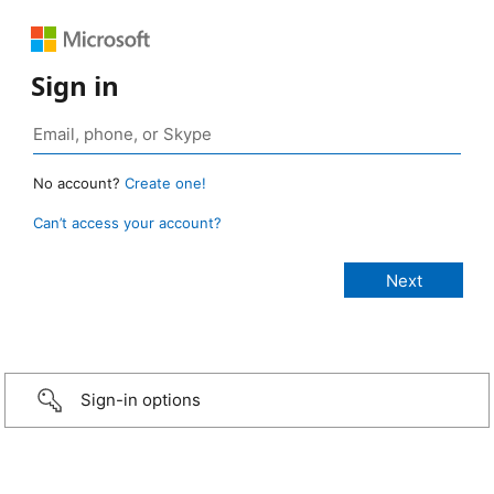
Sign in
No account?
Create one!
Can’t access your account?
Sign-in options