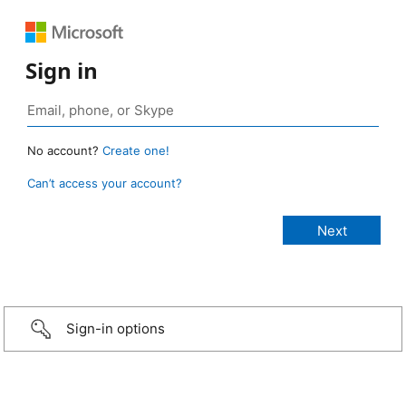
Sign in
No account?
Create one!
Can’t access your account?
Sign-in options