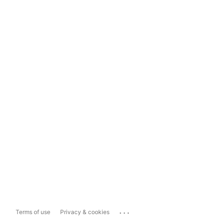
...
Terms of use
Privacy & cookies