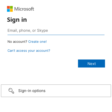
Sign in
No account?
Create one!
Can’t access your account?
Sign-in options