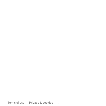
...
Terms of use
Privacy & cookies