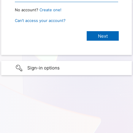
No account?
Create one!
Can’t access your account?
Sign-in options