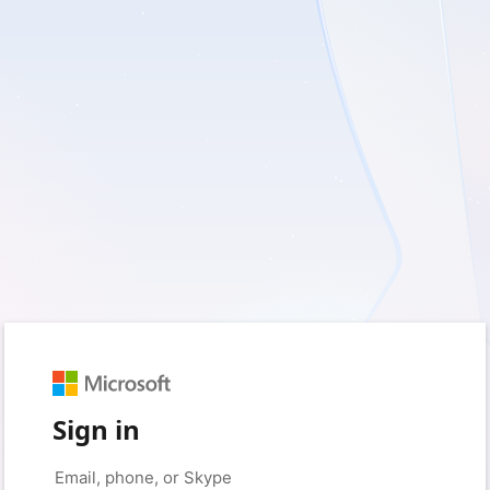
Sign in