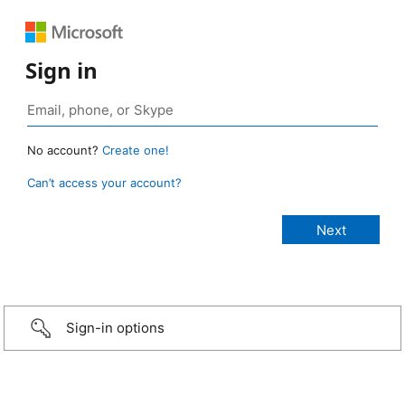
Sign in
No account?
Create one!
Can’t access your account?
Sign-in options