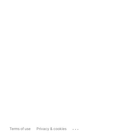
...
Terms of use
Privacy & cookies