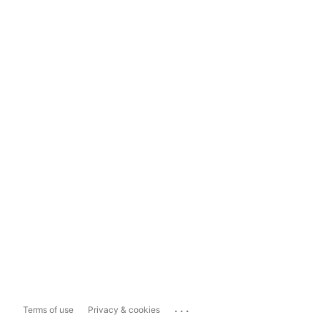
...
Terms of use
Privacy & cookies