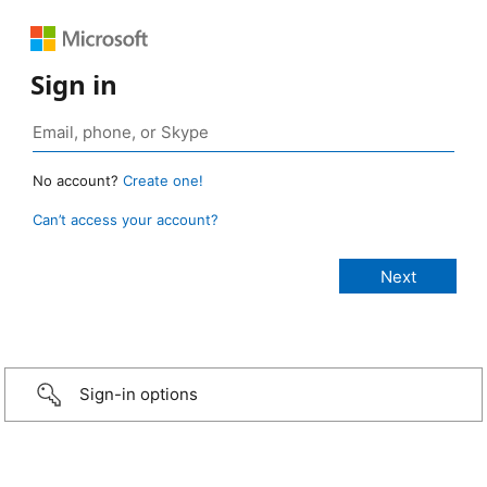
Sign in
No account?
Create one!
Can’t access your account?
Sign-in options