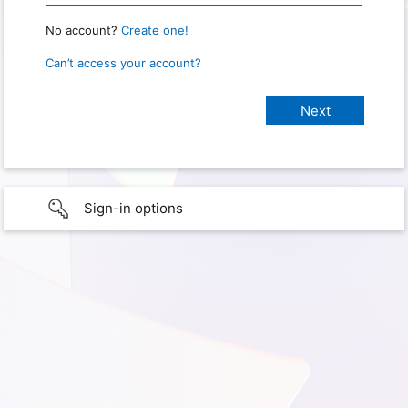
No account?
Create one!
Can’t access your account?
Sign-in options