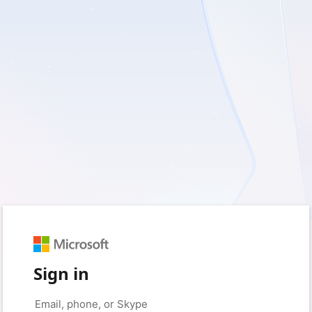
Sign in