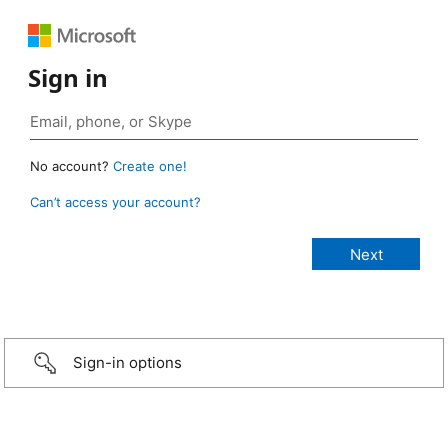
Sign in
No account?
Create one!
Can’t access your account?
Sign-in options