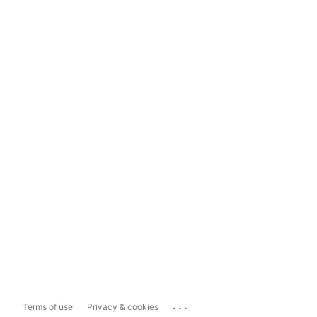
...
Terms of use
Privacy & cookies