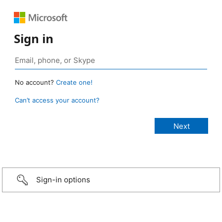
Sign in
No account?
Create one!
Can’t access your account?
Sign-in options