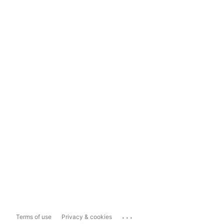
...
Terms of use
Privacy & cookies