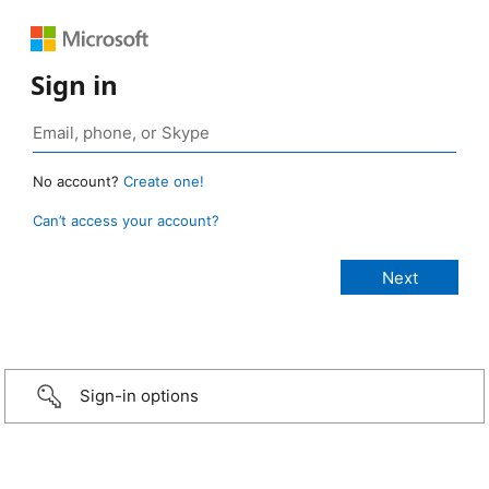
Sign in
No account?
Create one!
Can’t access your account?
Sign-in options