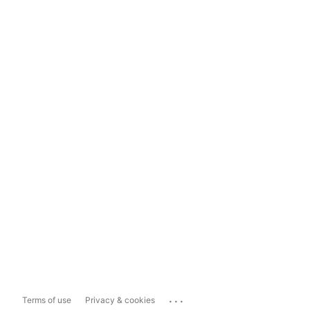
...
Terms of use
Privacy & cookies