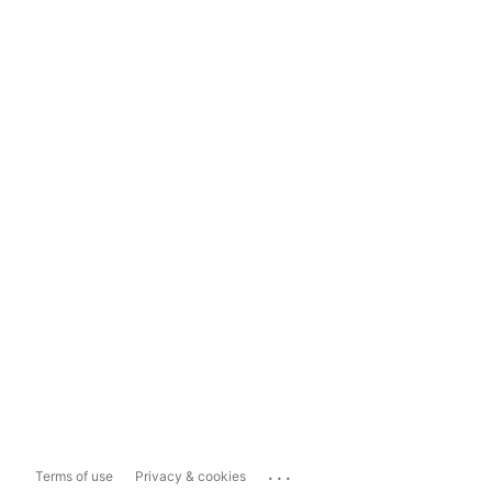
...
Terms of use
Privacy & cookies