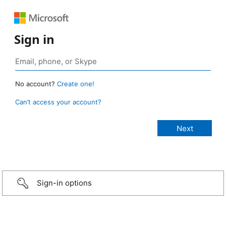
Sign in
No account?
Create one!
Can’t access your account?
Sign-in options