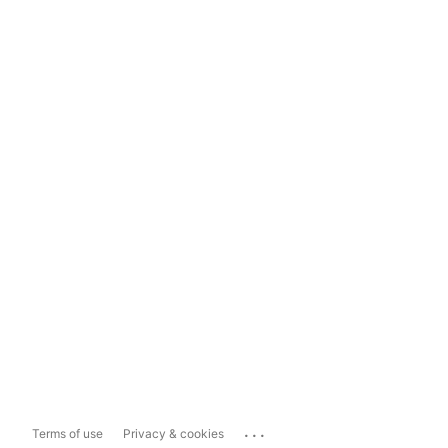
...
Terms of use
Privacy & cookies