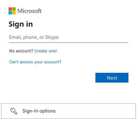
Sign in
No account?
Create one!
Can’t access your account?
Sign-in options