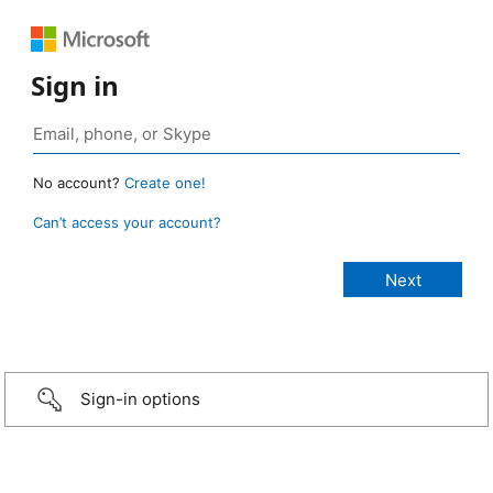
Sign in
No account?
Create one!
Can’t access your account?
Sign-in options