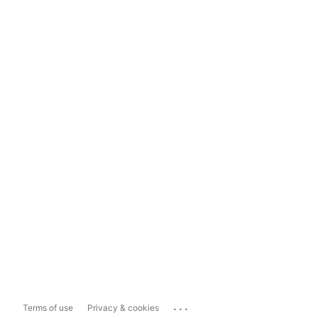
...
Terms of use
Privacy & cookies