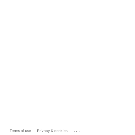
...
Terms of use
Privacy & cookies