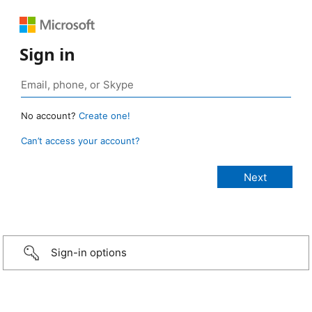
Sign in
No account?
Create one!
Can’t access your account?
Sign-in options