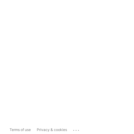
...
Terms of use
Privacy & cookies