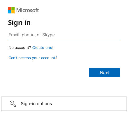
Sign in
No account?
Create one!
Can’t access your account?
Sign-in options