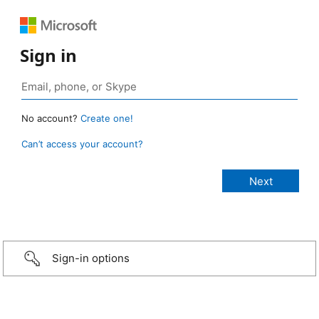
Sign in
No account?
Create one!
Can’t access your account?
Sign-in options