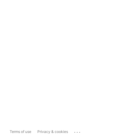
...
Terms of use
Privacy & cookies