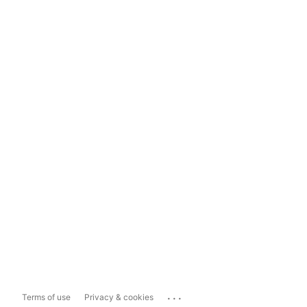
...
Terms of use
Privacy & cookies