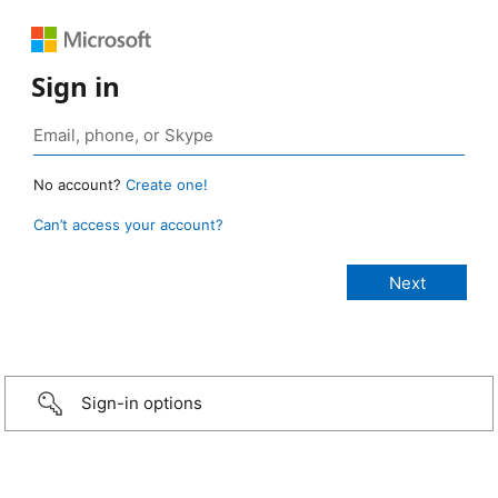
Sign in
No account?
Create one!
Can’t access your account?
Sign-in options