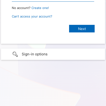
No account?
Create one!
Can’t access your account?
Sign-in options