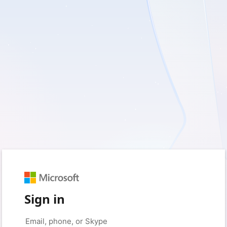
Sign in